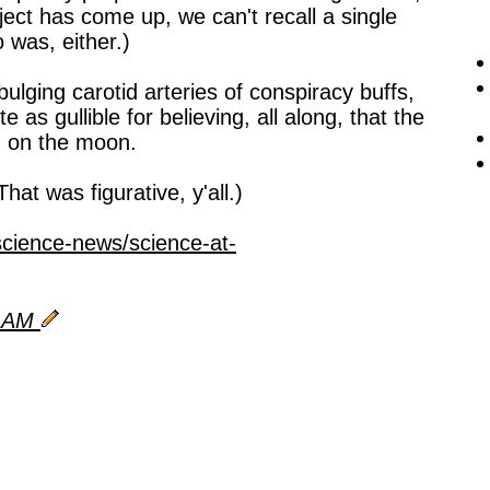
ject has come up, we can't recall a single
was, either.)
bulging carotid arteries of conspiracy buffs,
e as gullible for believing, all along, that the
d on the moon.
That was figurative, y'all.)
science-news/science-at-
5 AM