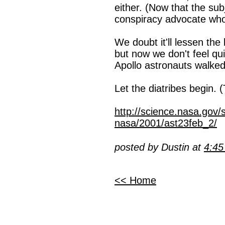
either. (Now that the sub
conspiracy advocate who 
We doubt it'll lessen the 
but now we don't feel quit
Apollo astronauts walke
Let the diatribes begin. (
http://science.nasa.gov/
nasa/2001/ast23feb_2/
posted by Dustin at
4:4
<< Home