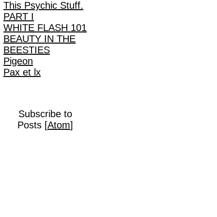
This Psychic Stuff.
PART I
WHITE FLASH 101
BEAUTY IN THE
BEESTIES
Pigeon
Pax et lx
Subscribe to
Posts [
Atom
]