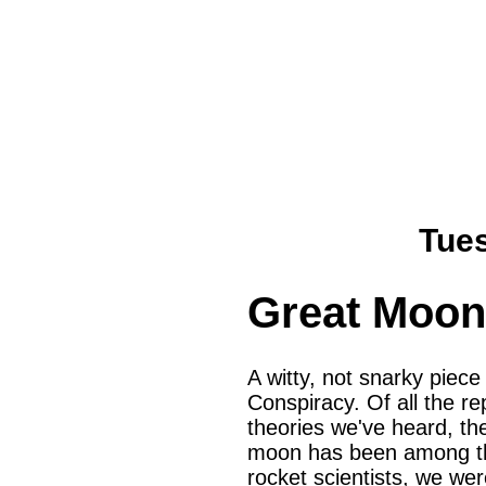
Tues
Great Moon
A witty, not snarky piec
Conspiracy. Of all the re
theories we've heard, th
moon has been among the
rocket scientists, we we