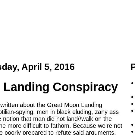
day, April 5, 2016
 Landing Conspiracy
e written about the Great Moon Landing
ptilian-spying, men in black eluding, zany ass
e notion that man did not land//walk on the
 more difficult to fathom. Because we're not
re poorly prepared to refute said arguments,