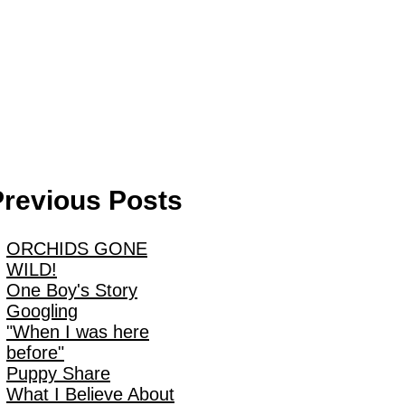
Previous Posts
ORCHIDS GONE
WILD!
One Boy's Story
Googling
"When I was here
before"
Puppy Share
What I Believe About