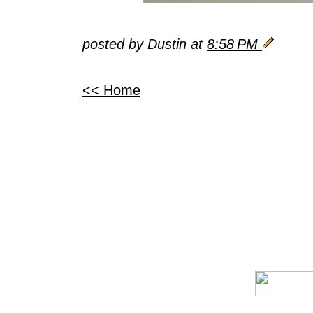
posted by Dustin at
8:58 PM
<< Home