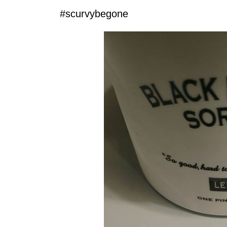
‪#‎scurvybegone‬