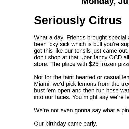
Monday, Ju
Seriously Citrus
What a day. Friends brought special
been icky sick which is bull you're su
got this like our tonsils just came o
don't shop at that uber fancy OCD all
store. The place with $25 frozen pizza
Not for the faint hearted or casual 
Miami, we'd pick lemons from the tre
bust 'em open and then run hose wa
into our faces. You might say we're l
We're not even gonna say what a pint
Our birthday came early.