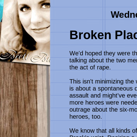
Wedne
Broken Plac
We'd hoped they were the
talking about the two m
the act of rape.
This isn't minimizing the
is about a spontaneous de
assault and might've even
more heroes were needed 
outrage about the six-mo
heroes, too.
We know that all kinds o