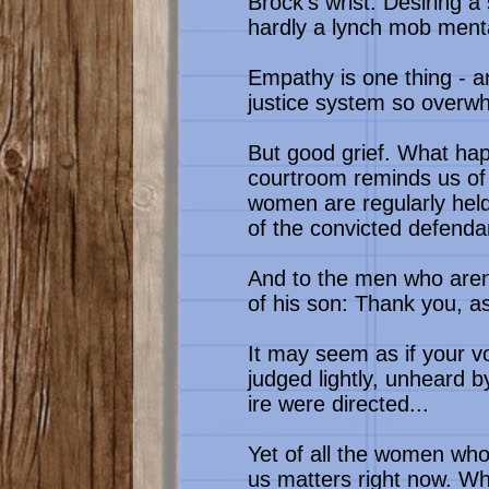
Brock's wrist. Desiring 
hardly a lynch mob menta
Empathy is one thing - a
justice system so overwh
But good grief. What hap
courtroom reminds us of 
women are regularly held
of the convicted defenda
And to the men who aren'
of his son: Thank you, as
It may seem as if your 
judged lightly, unheard
ire were directed...
Yet of all the women who
us matters right now. Wh