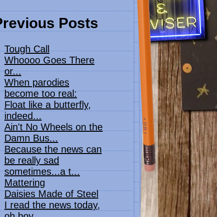
Previous Posts
Tough Call
Whoooo Goes There
or...
When parodies
become too real:
Float like a butterfly,
indeed...
Ain't No Wheels on the
Damn Bus...
Because the news can
be really sad
sometimes...a t...
Mattering
Daisies Made of Steel
I read the news today,
oh boy...