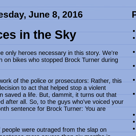
sday, June 8, 2016
es in the Sky
 only heroes necessary in this story. We're
en on bikes who stopped Brock Turner during
 work of the police or prosecutors: Rather, this
cision to act that helped stop a violent
 saved a life. But, dammit, it turns out that
after all. So, to the guys who've voiced your
nth sentence for Brock Turner: You are
f people were outraged from the slap on