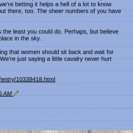
 we're betting it helps a hell of a lot to know
out there, too. The sheer numbers of you have
as the least you could do. Perhaps, but believe
place in the sky.
ting that women should sit back and wait for
We're just saying a little cavalry never hurt
s/entry/10339418.html
55 AM