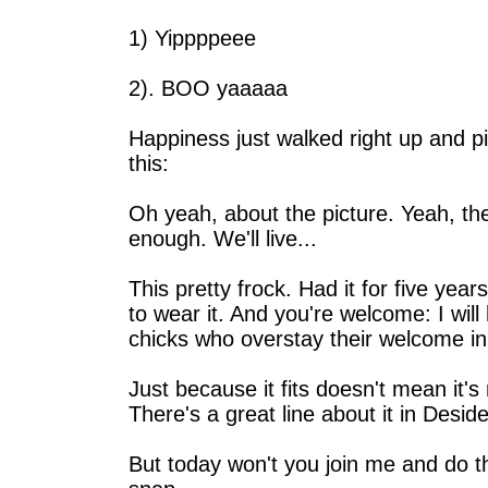
1) Yippppeee
2). BOO yaaaaa
Happiness just walked right up and p
this:
Oh yeah, about the picture. Yeah, the
enough. We'll live...
This pretty frock. Had it for five year
to wear it. And you're welcome: I will 
chicks who overstay their welcome in
Just because it fits doesn't mean it's 
There's a great line about it in Deside
But today won't you join me and do the 