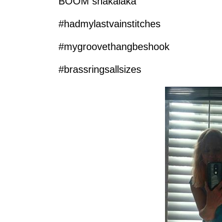
BOOM shakalaka
‪#‎hadmylastvainstitches‬
‪#‎mygroovethangbeshook‬
‪#‎brassringsallsizes‬