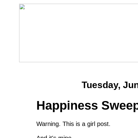
Tuesday, Jun
Happiness Sweep
Warning. This is a girl post.