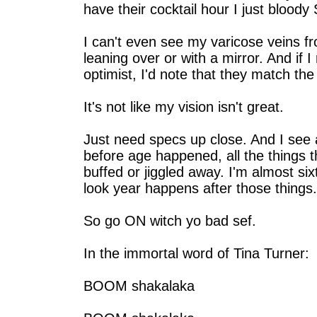
have their cocktail hour I just blood
I can't even see my varicose veins f
leaning over or with a mirror. And if 
optimist, I'd note that they match the
It's not like my vision isn't great.
Just need specs up close. And I see a
before age happened, all the things t
buffed or jiggled away. I'm almost six
look year happens after those things.
So go ON witch yo bad sef.
In the immortal word of Tina Turner:
BOOM shakalaka