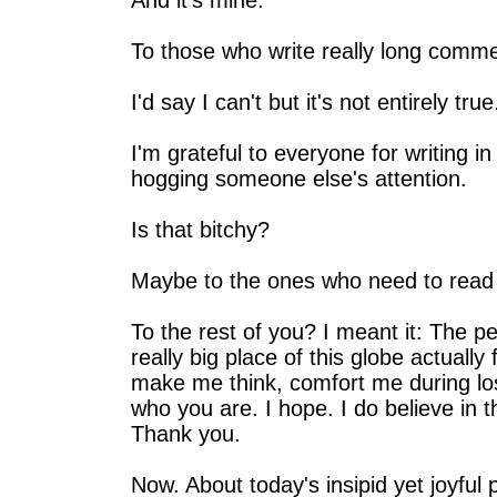
And it's mine.
To those who write really long comme
I'd say I can't but it's not entirely true
I'm grateful to everyone for writing 
hogging someone else's attention.
Is that bitchy?
Maybe to the ones who need to read 
To the rest of you? I meant it: The pe
really big place of this globe actual
make me think, comfort me during l
who you are. I hope. I do believe in 
Thank you.
Now. About today's insipid yet joyful 