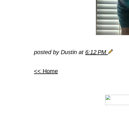
posted by Dustin at
6:12 PM
<< Home