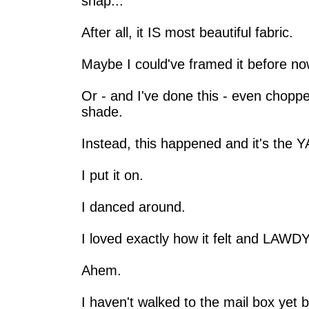
snap...
After all, it IS most beautiful fabric.
Maybe I could've framed it before no
Or - and I've done this - even choppe
shade.
Instead, this happened and it's the 
I put it on.
I danced around.
I loved exactly how it felt and LAW
Ahem.
I haven't walked to the mail box yet