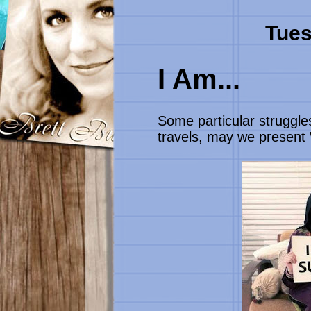
Tues
I Am...
Some particular struggle
travels, may we present W