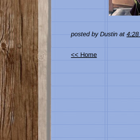
posted by Dustin at
4:2
<< Home