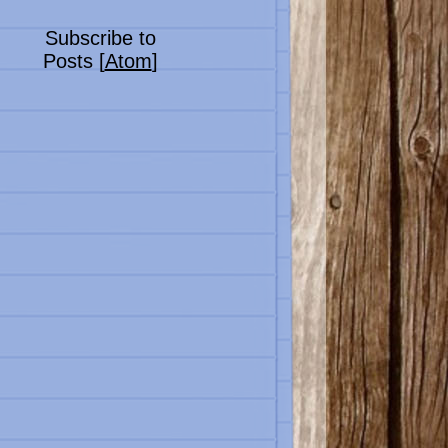
Subscribe to
Posts [
Atom
]