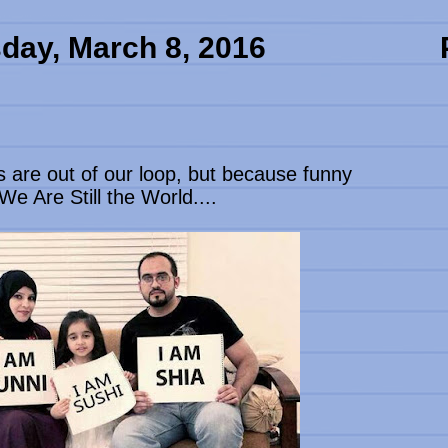
day, March 8, 2016
s are out of our loop, but because funny
e Are Still the World....