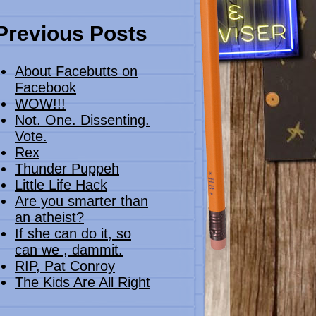
Previous Posts
About Facebutts on
Facebook
WOW!!!
Not. One. Dissenting.
Vote.
Rex
Thunder Puppeh
Little Life Hack
Are you smarter than
an atheist?
If she can do it, so
can we , dammit.
RIP, Pat Conroy
The Kids Are All Right