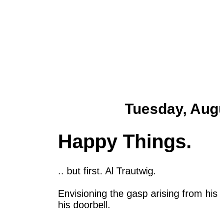
Tuesday, Aug
Happy Things.
.. but first. Al Trautwig.
Envisioning the gasp arising from hi
his doorbell.