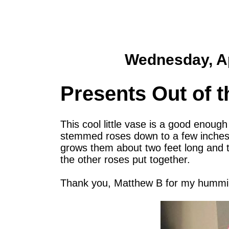
Wednesday, Ap
Presents Out of t
This cool little vase is a good enoug
stemmed roses down to a few inches s
grows them about two feet long and th
the other roses put together.
Thank you, Matthew B for my humming