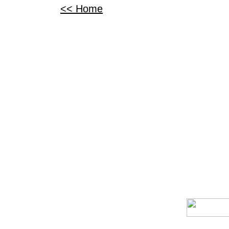
<< Home