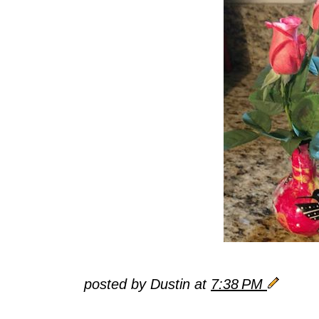
posted by Dustin at
7:38 PM