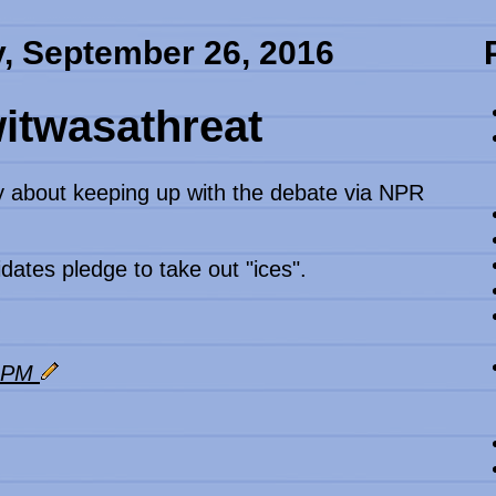
, September 26, 2016
itwasathreat
y about keeping up with the debate via NPR
dates pledge to take out "ices".
3 PM