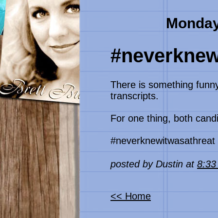
Monday
#neverknew
There is something funn
transcripts.
For one thing, both candi
#neverknewitwasathreat
posted by Dustin at
8:3
<< Home