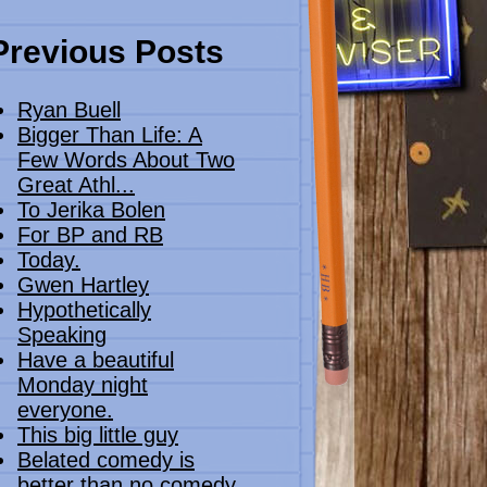
Previous Posts
Ryan Buell
Bigger Than Life: A
Few Words About Two
Great Athl...
To Jerika Bolen
For BP and RB
Today.
Gwen Hartley
Hypothetically
Speaking
Have a beautiful
Monday night
everyone.
This big little guy
Belated comedy is
better than no comedy