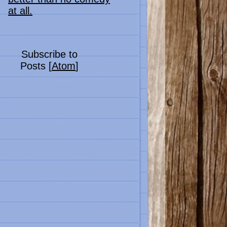
at all.
Subscribe to
Posts [
Atom
]