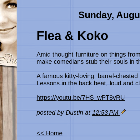
Sunday, Augu
Flea & Koko
Amid thought-furniture on things from
make comedians stub their souls in th
A famous kitty-loving, barrel-chested 
Lessons in the back beat, loud and c
https://youtu.be/7HS_wPT8vRU
posted by Dustin at
12:53 PM
<< Home