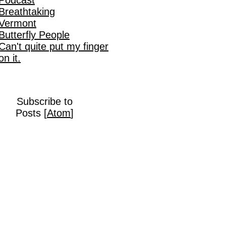
Breathtaking
Vermont
Butterfly People
Can't quite put my finger
on it.
Subscribe to
Posts [
Atom
]