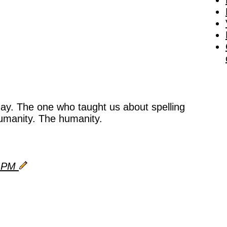
day. The one who taught us about spelling
umanity. The humanity.
9 PM