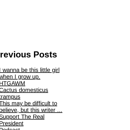
revious Posts
I wanna be this little girl
when I grow up.
HTGAWM
Cactus domesticus
trampus
This may be difficult to
believe, but this writer ...
Support The Real
President
Podcast