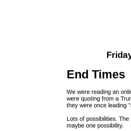
Frida
End Times
We were reading an onlin
were quoting from a Tru
they were once leading "
Lots of possibilities. Th
maybe one possibility.