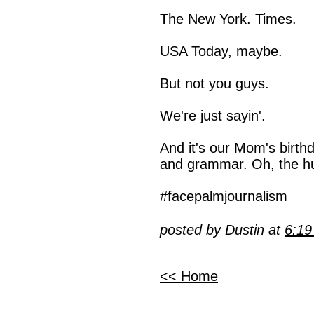
The New York. Times.
USA Today, maybe.
But not you guys.
We're just sayin'.
And it's our Mom's birth
and grammar. Oh, the h
#facepalmjournalism
posted by Dustin at
6:1
<< Home