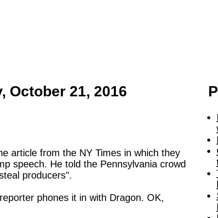
y, October 21, 2016
P
e article from the NY Times in which they
mp speech. He told the Pennsylvania crowd
steal producers".
e reporter phones it in with Dragon. OK,